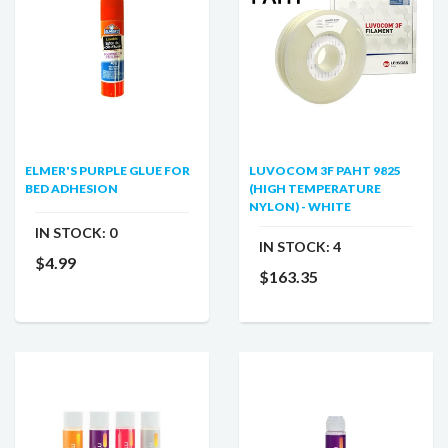
ELMER'S PURPLE GLUE FOR
LUVOCOM 3F PAHT 9825
BED ADHESION
(HIGH TEMPERATURE
NYLON) - WHITE
IN STOCK:
0
IN STOCK:
4
$4.99
$163.35