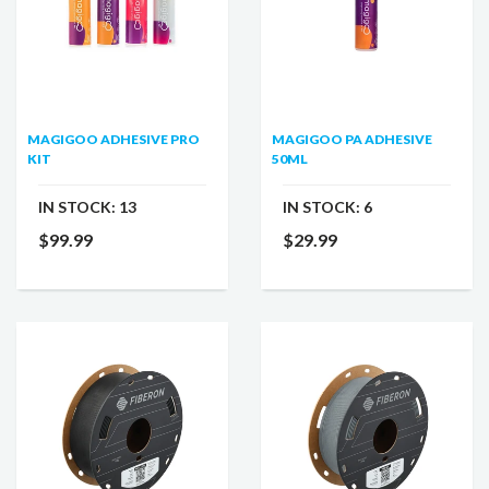
MAGIGOO ADHESIVE PRO
MAGIGOO PA ADHESIVE
KIT
50ML
IN STOCK:
13
IN STOCK:
6
$99.99
$29.99