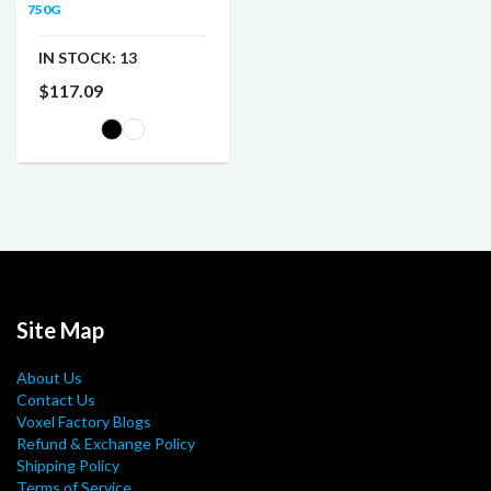
750G
IN STOCK:
13
$117.09
Site Map
About Us
Contact Us
Voxel Factory Blogs
Refund & Exchange Policy
Shipping Policy
Terms of Service