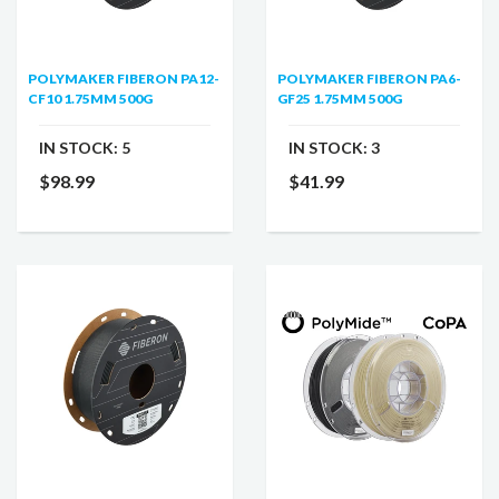
POLYMAKER FIBERON PA12-
POLYMAKER FIBERON PA6-
CF10 1.75MM 500G
GF25 1.75MM 500G
IN STOCK:
5
IN STOCK:
3
$98.99
$41.99