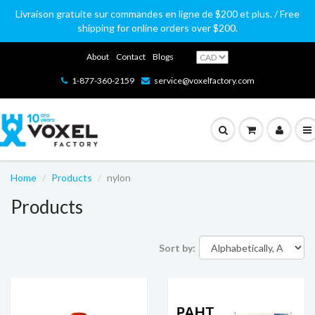
Livraison gratuite sur commandes en ligne de $200 et plus. / Free
shipping for online orders over $200.
About
Contact
Blogs
1-877-360-2159
service@voxelfactory.com
Home
Products
nylon
Products
Sort by: