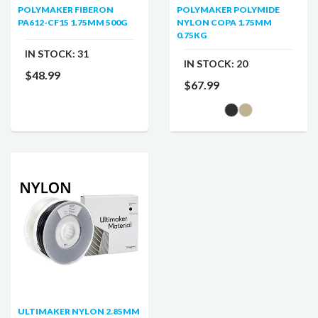
POLYMAKER FIBERON
POLYMAKER POLYMIDE
PA612-CF15 1.75MM 500G
NYLON COPA 1.75MM
0.75KG
IN STOCK:
31
IN STOCK:
20
$48.99
$67.99
ULTIMAKER NYLON 2.85MM