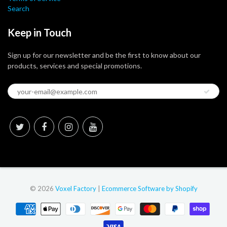
Search
Keep in Touch
Sign up for our newsletter and be the first to know about our
products, services and special promotions.
© 2026
Voxel Factory
|
Ecommerce Software by Shopify