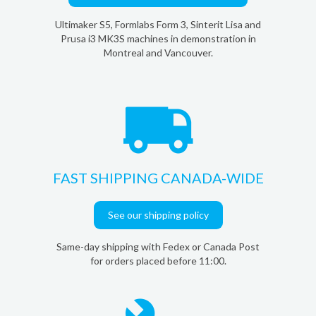
Ultimaker S5, Formlabs Form 3, Sinterit Lisa and
Prusa i3 MK3S machines in demonstration in
Montreal and Vancouver.
FAST SHIPPING CANADA-WIDE
See our shipping policy
Same-day shipping with Fedex or Canada Post
for orders placed before 11:00.