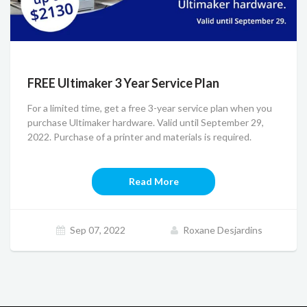
FREE Ultimaker 3 Year Service Plan
For a limited time, get a free 3-year service plan when you
purchase Ultimaker hardware. Valid until September 29,
2022. Purchase of a printer and materials is required.
Read More
Sep 07, 2022
Roxane Desjardins