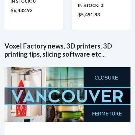
IN STOCK:
0
IN STOCK:
0
$6,432.92
$5,491.83
Voxel Factory news, 3D printers, 3D
printing tips, slicing software etc...