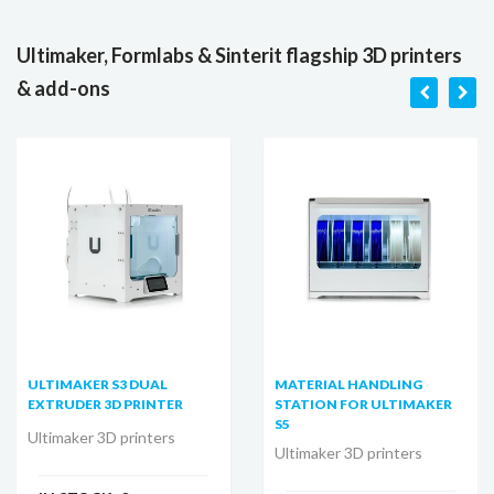
Ultimaker, Formlabs & Sinterit flagship 3D printers
& add-ons
ULTIMAKER S3 DUAL
MATERIAL HANDLING
EXTRUDER 3D PRINTER
STATION FOR ULTIMAKER
S5
Ultimaker 3D printers
Ultimaker 3D printers