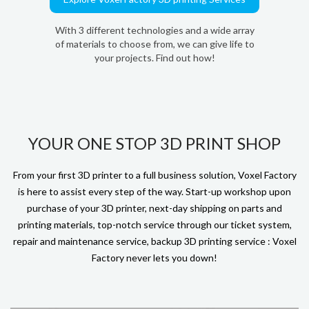
With 3 different technologies and a wide array
of materials to choose from, we can give life to
your projects. Find out how!
YOUR ONE STOP 3D PRINT SHOP
From your first 3D printer to a full business solution, Voxel Factory
is here to assist every step of the way. Start-up workshop upon
purchase of your 3D printer, next-day shipping on parts and
printing materials, top-notch service through our ticket system,
repair and maintenance service, backup 3D printing service : Voxel
Factory never lets you down!