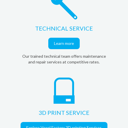
TECHNICAL SERVICE
Learn more
Our trained technical team offers maintenance
and repair services at competitive rates.
3D PRINT SERVICE
Explore Voxel Factory 3D printing Services