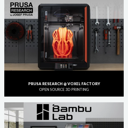
PRUSA RESEARCH @ VOXEL FACTORY
OPEN SOURCE 3D PRINTING