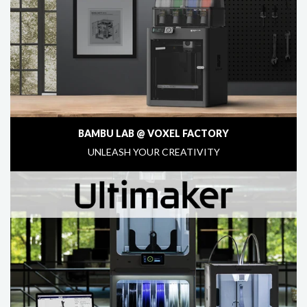
BAMBU LAB @ VOXEL FACTORY
UNLEASH YOUR CREATIVITY