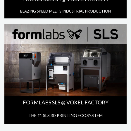
BLAZING SPEED MEETS INDUSTRIAL PRODUCTION
FORMLABS SLS @ VOXEL FACTORY
THE #1 SLS 3D PRINTING ECOSYSTEM