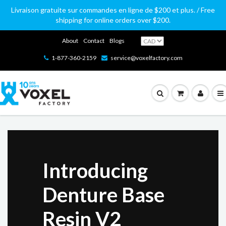
Livraison gratuite sur commandes en ligne de $200 et plus. / Free
shipping for online orders over $200.
About
Contact
Blogs
1-877-360-2159
service@voxelfactory.com
PolyLite
PLA, ABS, PETG, ASA, PC
Introducing
Industry-
PolyMax
PLA, PETG, PC
Loved by Makers, Valued by Professionals
PolyMide
CoPA, PA6-GF, PA6-CF
THE NEW ULTIMAKER FACTOR 4
PolyFlex, PolySmooth, PolyWood,
Denture Base
leading
Prusa CORE
PolySupport, PolyCast
Industrial Parts at Blazing Speed with
Industrial-grade performance
Resin V2
filaments
Available in store (and shipping from) our Montreal
One:
THE NEW
PRINT TPU 70A WITH THE NEW
location