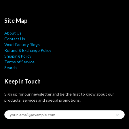
Site Map
About Us
Contact Us
Voxel Factory Blogs
Refund & Exchange Policy
Shipping Policy
Terms of Service
Search
Keep in Touch
Sign up for our newsletter and be the first to know about our
products, services and special promotions.