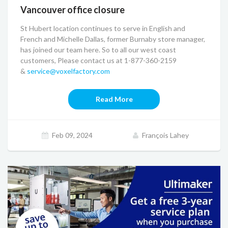
Vancouver office closure
St Hubert location continues to serve in English and
French and Michelle Dallas, former Burnaby store manager,
has joined our team here. So to all our west coast
customers, Please contact us at 1-877-360-2159
&
service@voxelfactory.com
Read More
Feb 09, 2024
François Lahey