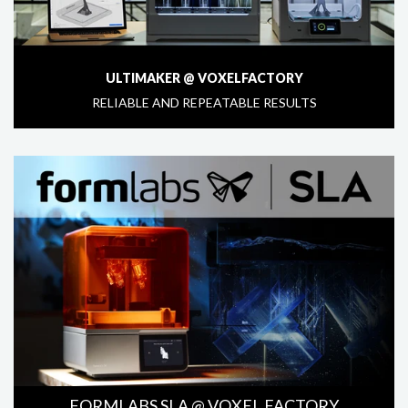
ULTIMAKER @ VOXELFACTORY
RELIABLE AND REPEATABLE RESULTS
FORMLABS SLA @ VOXEL FACTORY