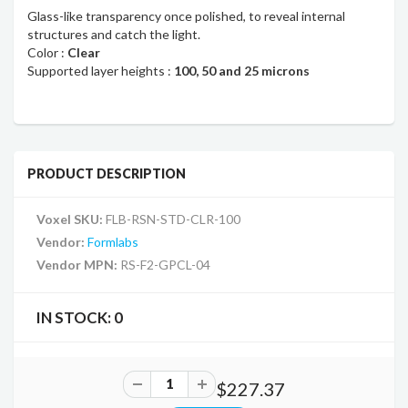
Glass-like transparency once polished, to reveal internal
structures and catch the light.
Color :
Clear
Supported layer heights :
100, 50 and 25 microns
PRODUCT DESCRIPTION
Voxel SKU:
FLB-RSN-STD-CLR-100
Vendor:
Formlabs
Vendor MPN:
RS-F2-GPCL-04
IN STOCK:
0
$227.37