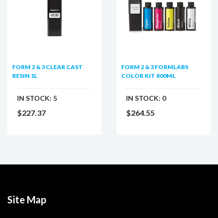
FORM 2 & 3 CLEAR CAST
FORM 2 & 3 FORMLABS
RESIN 1L
COLOR KIT 800ML
IN STOCK:
5
IN STOCK:
0
$227.37
$264.55
Site Map