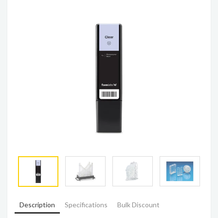
Description
Specifications
Bulk Discount