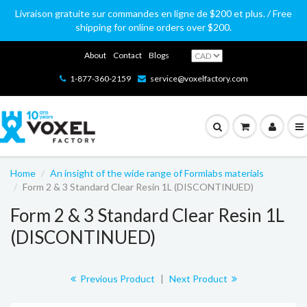
Livraison gratuite sur commandes en ligne de $200 et plus. / Free
shipping for online orders over $200.
About
Contact
Blogs
1-877-360-2159
service@voxelfactory.com
Home
An insight of the wide range of Formlabs materials
Form 2 & 3 Standard Clear Resin 1L (DISCONTINUED)
Form 2 & 3 Standard Clear Resin 1L
(DISCONTINUED)
Previous Product
|
Next Product