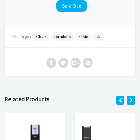
Tags :
Clear
formlabs
resin
sla
Related Products