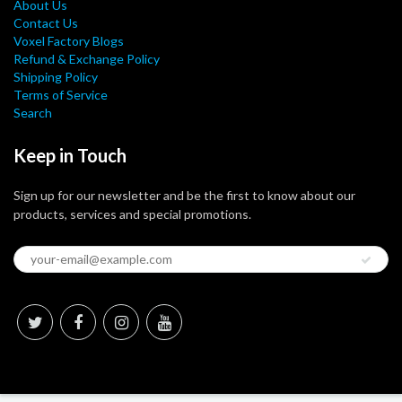
About Us
Contact Us
Voxel Factory Blogs
Refund & Exchange Policy
Shipping Policy
Terms of Service
Search
Keep in Touch
Sign up for our newsletter and be the first to know about our
products, services and special promotions.