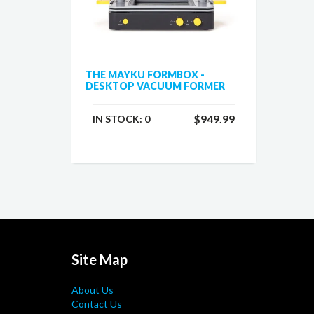
THE MAYKU FORMBOX -
DESKTOP VACUUM FORMER
$949.99
IN STOCK:
0
Site Map
About Us
Contact Us