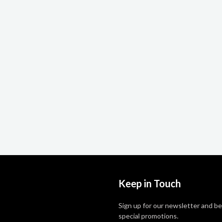
Keep in Touch
Sign up for our newsletter and be
special promotions.