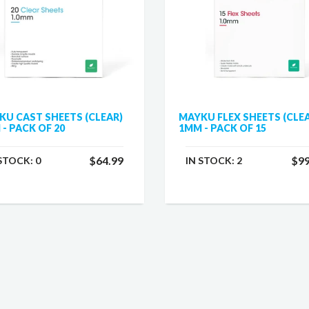
KU CAST SHEETS (CLEAR)
MAYKU FLEX SHEETS (CLE
- PACK OF 20
1MM - PACK OF 15
$64.99
$99
 STOCK:
0
IN STOCK:
2