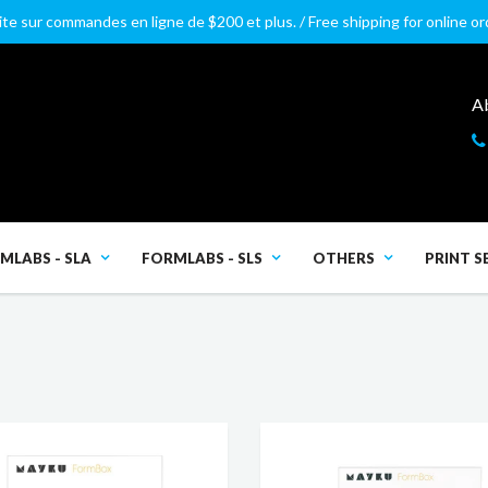
ite sur commandes en ligne de $200 et plus. / Free shipping for online o
A
MLABS - SLA
FORMLABS - SLS
OTHERS
PRINT S