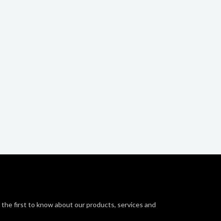
 the first to know about our products, services and