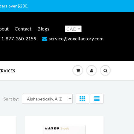
rders over $200.
bout
Contact
Blogs
1-877-360-2159
service@voxelfactory.com
ERVICES
Sort by: