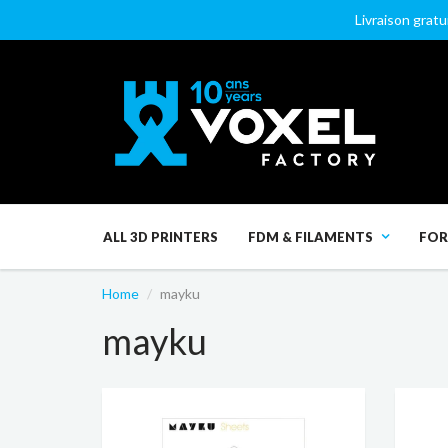
Livraison gratu
ALL 3D PRINTERS
FDM & FILAMENTS
FOR
Home
mayku
mayku