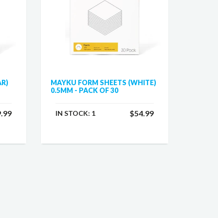
AR)
MAYKU FORM SHEETS (WHITE)
0.5MM - PACK OF 30
.99
$54.99
IN STOCK:
1