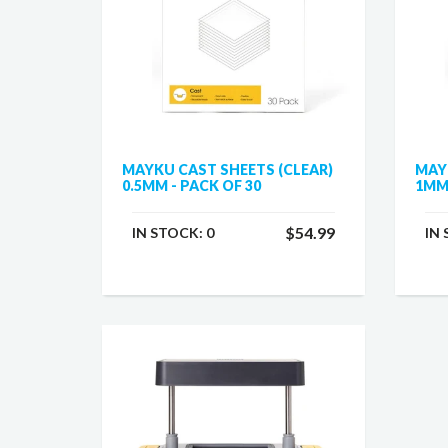
MAYKU CAST SHEETS (CLEAR)
MAY
0.5MM - PACK OF 30
1MM 
$54.99
IN STOCK:
0
IN