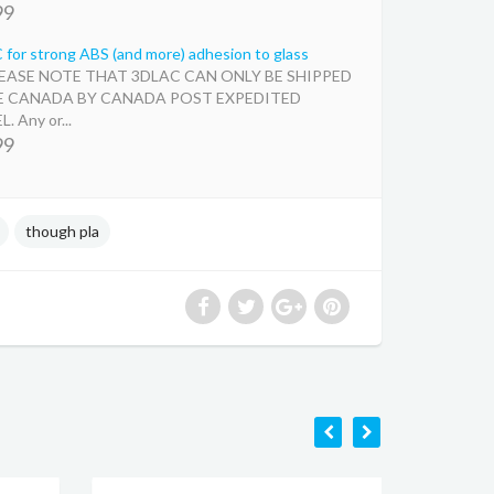
99
for strong ABS (and more) adhesion to glass
LEASE NOTE THAT 3DLAC CAN ONLY BE SHIPPED
E CANADA BY CANADA POST EXPEDITED
. Any or...
99
though pla