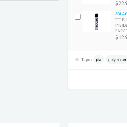
$22.
3DLAC 
*** P
INSID
PARCEL
$12.
Tags :
pla
polymaker