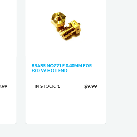
BRASS NOZZLE 0.40MM FOR
HOTEN
E3D V6 HOT END
PRUSA 
.99
$9.99
IN STOCK:
1
IN ST