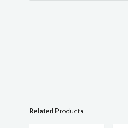
Related Products