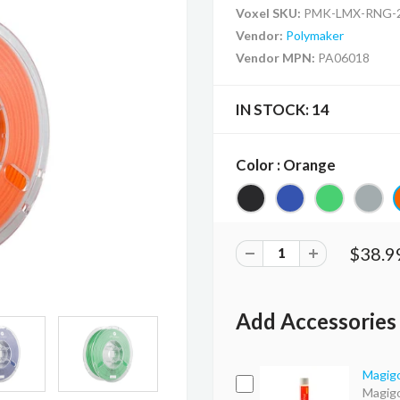
Voxel SKU:
PMK-LMX-RNG-2
Vendor:
Polymaker
Vendor MPN:
PA06018
IN STOCK:
14
Color : Orange
$38.9
Add Accessories
Magigo
Magigo