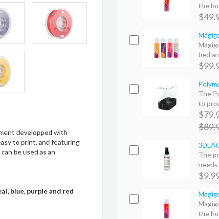
the hot
$49.
Magigo
Magigo
bed an
$99.
Polyma
The Po
to prov
$79.
$89.
lament developped with
sy to print, and featuring
3DLAC 
 can be used as an
The po
needs. 
$9.9
eal, blue, purple and red
Magigo
Magigo
the hot