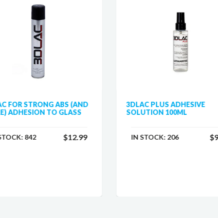
AC FOR STRONG ABS (AND
3DLAC PLUS ADHESIVE
E) ADHESION TO GLASS
SOLUTION 100ML
$12.99
$9
 STOCK:
842
IN STOCK:
206