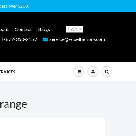
rders over $200.
bout
Contact
Blogs
1-877-360-2159
service@voxelfactory.com
ERVICES
Orange