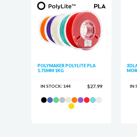
 PLA
POLYMAKER POLYLITE PLA
3DL
1.75MM 1KG
MOR
$25.99
$27.99
IN STOCK:
144
IN