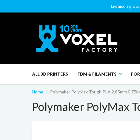
Livraison gratu
ALL 3D PRINTERS
FDM & FILAMENTS
FOR
Home
Polymaker PolyMax Tough PLA 2.85mm 0.75k
Polymaker PolyMax T