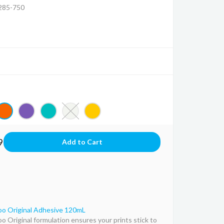
85-750
9
o Original Adhesive 120mL
o Original formulation ensures your prints stick to