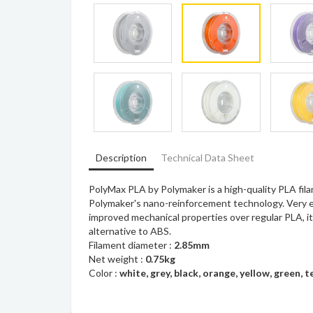
Description
Technical Data Sheet
PolyMax PLA by Polymaker is a high-quality PLA fi
Polymaker's nano-reinforcement technology. Very ea
improved mechanical properties over regular PLA, it
alternative to ABS.
Filament diameter :
2.85mm
Net weight :
0.75kg
Color :
white, grey, black, orange, yellow, green, t