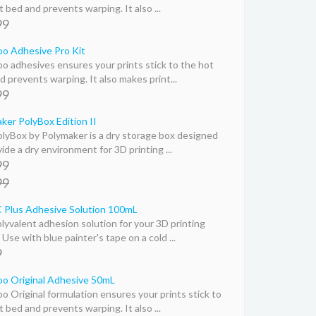
 bed and prevents warping. It also ...
99
o Adhesive Pro Kit
o adhesives ensures your prints stick to the hot
d prevents warping. It also makes print...
99
ker PolyBox Edition II
lyBox by Polymaker is a dry storage box designed
ide a dry environment for 3D printing ...
99
99
Plus Adhesive Solution 100mL
lyvalent adhesion solution for your 3D printing
Use with blue painter's tape on a cold ...
9
o Original Adhesive 50mL
o Original formulation ensures your prints stick to
 bed and prevents warping. It also ...