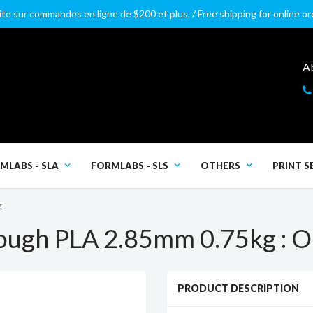
ite sur commandes en ligne de $200 et plus. / Free shipping for online o
A
MLABS - SLA
FORMLABS - SLS
OTHERS
PRINT S
g
ough PLA 2.85mm 0.75kg : 
PRODUCT DESCRIPTION