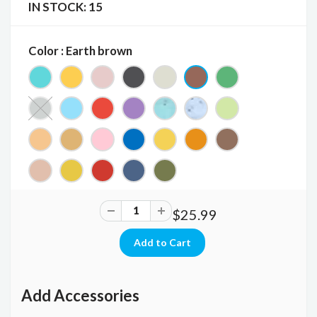
IN STOCK:
15
Color : Earth brown
$25.99
Add Accessories