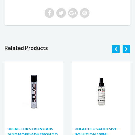
Related Products
3DLAC FOR STRONG ABS
3DLAC PLUS ADHESIVE
(AND MORE) ADHESION TO
SOLUTION 100ML