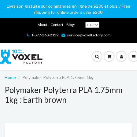
Livraison gratuite sur commandes en ligne de $200 et plus. / Free
shipping for online orders over $200.
About
Contact
Blogs
1-877-360-2159
service@voxelfactory.com
Home
Polymaker Polyterra PLA 1.75mm 1kg
Polymaker Polyterra PLA 1.75mm
1kg : Earth brown