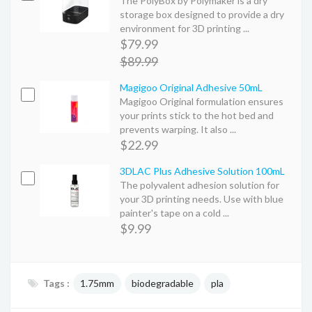
The PolyBox by Polymaker is a dry
storage box designed to provide a dry
environment for 3D printing ...
$79.99
$89.99
Magigoo Original Adhesive 50mL
Magigoo Original formulation ensures
your prints stick to the hot bed and
prevents warping. It also ...
$22.99
3DLAC Plus Adhesive Solution 100mL
The polyvalent adhesion solution for
your 3D printing needs. Use with blue
painter's tape on a cold ...
$9.99
Tags :
1.75mm
biodegradable
pla