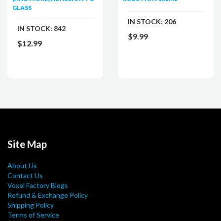
GLASS
IN STOCK:
206
IN STOCK:
842
$9.99
$12.99
Site Map
About Us
Contact Us
Voxel Factory Blogs
Refund & Exchange Policy
Shipping Policy
Terms of Service