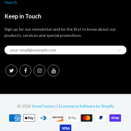
Search
Keep in Touch
Sign up for our newsletter and be the first to know about our
products, services and special promotions.
© 2026
Voxel Factory
|
Ecommerce Software by Shopify