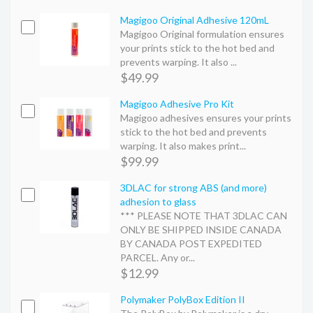
Magigoo Original Adhesive 120mL
Magigoo Original formulation ensures
your prints stick to the hot bed and
prevents warping. It also ...
$49.99
Magigoo Adhesive Pro Kit
Magigoo adhesives ensures your prints
stick to the hot bed and prevents
warping. It also makes print...
$99.99
3DLAC for strong ABS (and more)
adhesion to glass
*** PLEASE NOTE THAT 3DLAC CAN
ONLY BE SHIPPED INSIDE CANADA
BY CANADA POST EXPEDITED
PARCEL. Any or...
$12.99
Polymaker PolyBox Edition II