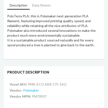
Description
Data Sheets
PolyTerra PLA: this is Polymaker next-generation PLA
filament, featuring improved printing quality, speed, and
reliability while retaining all the nice attributes of PLA.
Polymaker also introduced several innovations to make the
product much more environmentally sustainable.
It is a sustainable product sourced naturally and for every
spool produced a tree is planted to give back to the earth.
PRODUCT DESCRIPTION
Voxel SKU:
PMK-ECO-EBR-175-1KG
Vendor:
Polymaker
Vendor MPN:
PM70907