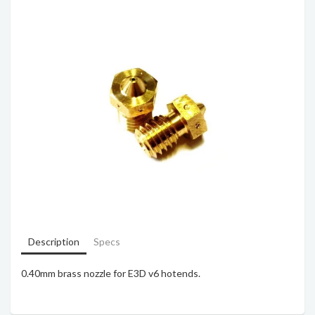
Description
Specs
0.40mm brass nozzle for E3D v6 hotends.