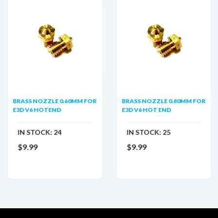
BRASS NOZZLE 0.60MM FOR
BRASS NOZZLE 0.80MM FOR
E3D V6 HOTEND
E3D V6 HOT END
IN STOCK:
24
IN STOCK:
25
$9.99
$9.99