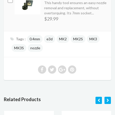
This handy tool ensures an easy nozzle
removal and replacement, without
overtorquing. Its 7mm socket...
$29.99
Tags :
0.4mm
e3d
MK2
MK2S
MK3
MK3S
nozzle
Related Products