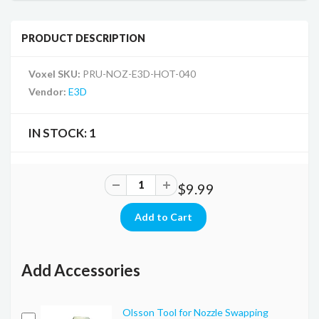
PRODUCT DESCRIPTION
Voxel SKU:
PRU-NOZ-E3D-HOT-040
Vendor:
E3D
IN STOCK:
1
$9.99
Add Accessories
Olsson Tool for Nozzle Swapping