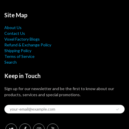
Site Map
About Us
Contact Us
Voxel Factory Blogs
Refund & Exchange Policy
Shipping Policy
Terms of Service
Search
Keep in Touch
Sign up for our newsletter and be the first to know about our
products, services and special promotions.