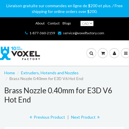
Livraison gratuite sur commandes en ligne de $200 et plus. / Free
shipping for online orders over $200.
About
Contact
Blogs
1-877-360-2159
service@voxelfactory.com
Home
Extruders, Hotends and Nozzles
Brass Nozzle 0.40mm for E3D V6 Hot End
Brass Nozzle 0.40mm for E3D V6
Hot End
Previous Product
|
Next Product