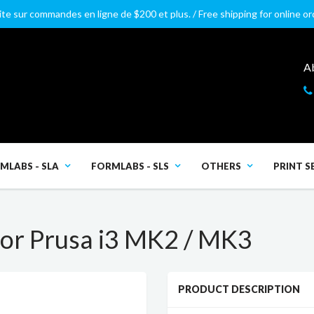
ite sur commandes en ligne de $200 et plus. / Free shipping for online o
A
MLABS - SLA
FORMLABS - SLS
OTHERS
PRINT S
or Prusa i3 MK2 / MK3
PRODUCT DESCRIPTION