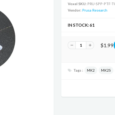
Voxel SKU:
PRU-SPP-PTF-T
Vendor:
Prusa Research
IN STOCK:
61
$1.99
Tags :
MK2
MK2S