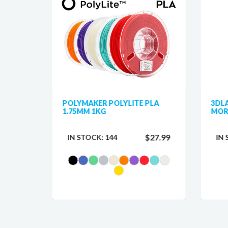
 PLA
POLYMAKER POLYLITE PLA
3DL
1.75MM 1KG
MOR
$25.99
$27.99
IN STOCK:
144
IN