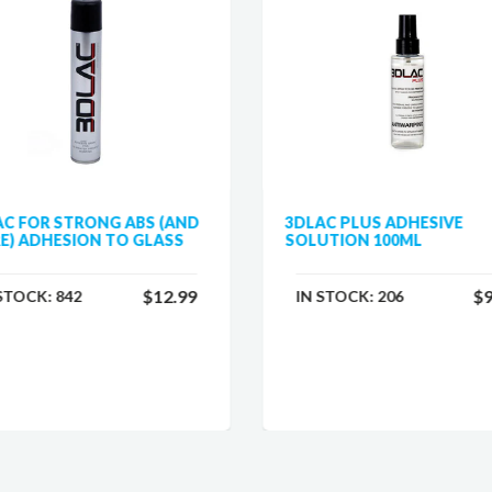
AC FOR STRONG ABS (AND
3DLAC PLUS ADHESIVE
E) ADHESION TO GLASS
SOLUTION 100ML
$12.99
$9
 STOCK:
842
IN STOCK:
206