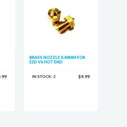
BRASS NOZZLE 0.40MM FOR
HOTEN
E3D V6 HOT END
PRUSA 
.99
$9.99
IN STOCK:
2
IN ST