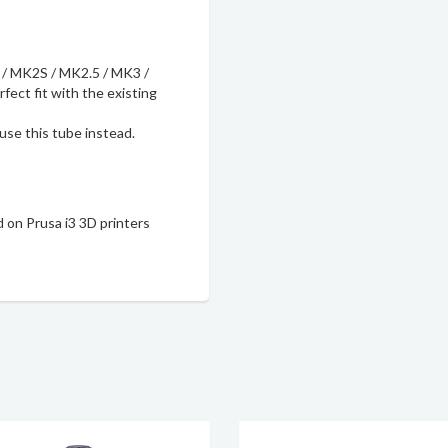
 / MK2S / MK2.5 / MK3 /
ect fit with the existing
 use
this tube
instead.
 on Prusa i3 3D printers