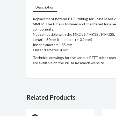
Description
Replacement hotend PTFE tubing for Prusa i3 MK2
MMU2. The tube is trimmed and chamfered for a perf
components.
Not compatible with the MK2.5S / MK3S / MMU2S,
Length: 50mm (tolerance +/- 0.2 mm)
Inner diameter: 1.85 mm
Outer diameter: 4 mm
Technical drawings
for the various PTFE tubes used
are available on the Prusa Research website.
Related Products