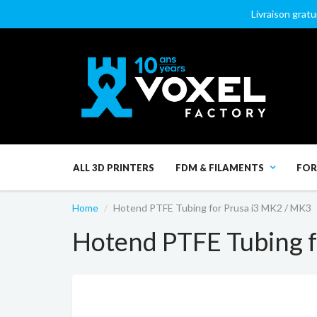
Livraison gratu
ALL 3D PRINTERS
FDM & FILAMENTS
FOR
Home
Hotend PTFE Tubing for Prusa i3 MK2 / MK3
Hotend PTFE Tubing f