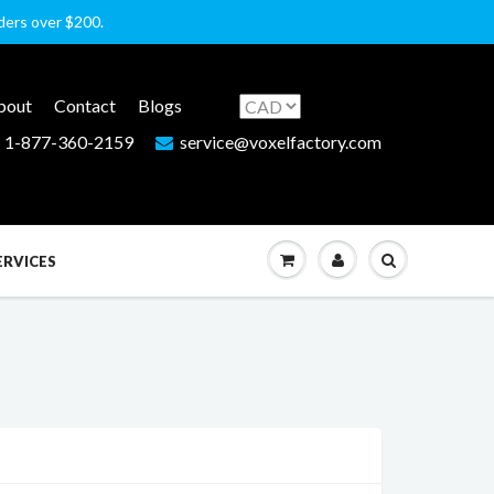
rders over $200.
bout
Contact
Blogs
1-877-360-2159
service@voxelfactory.com
ERVICES