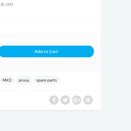
UB-000
MK3
prusa
spare parts