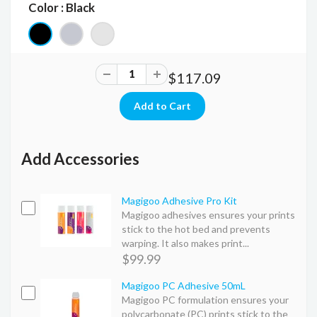
Color : Black
$117.09
Add Accessories
Magigoo Adhesive Pro Kit
Magigoo adhesives ensures your prints
stick to the hot bed and prevents
warping. It also makes print...
$99.99
Magigoo PC Adhesive 50mL
Magigoo PC formulation ensures your
polycarbonate (PC) prints stick to the