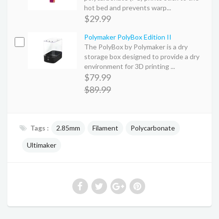
hot bed and prevents warp...
$29.99
Polymaker PolyBox Edition II
The PolyBox by Polymaker is a dry
storage box designed to provide a dry
environment for 3D printing ...
$79.99
$89.99
Tags :
2.85mm
Filament
Polycarbonate
Ultimaker