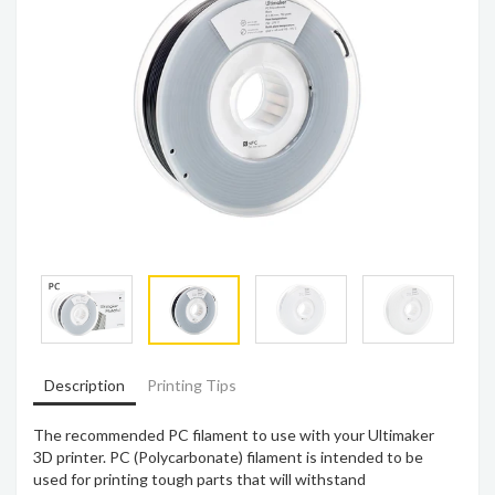
Description
Printing Tips
The recommended PC filament to use with your Ultimaker
3D printer. PC (Polycarbonate) filament is intended to be
used for printing tough parts that will withstand