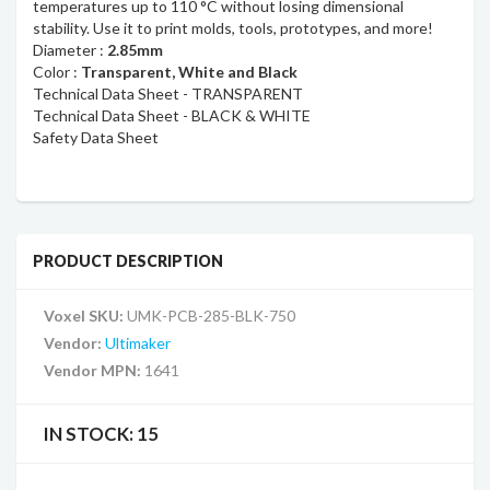
temperatures up to 110 °C without losing dimensional
stability. Use it to print molds, tools, prototypes, and more!
Diameter :
2.85mm
Color :
Transparent, White and Black
Technical Data Sheet - TRANSPARENT
Technical Data Sheet - BLACK & WHITE
Safety Data Sheet
PRODUCT DESCRIPTION
Voxel SKU:
UMK-PCB-285-BLK-750
Vendor:
Ultimaker
Vendor MPN:
1641
IN STOCK:
15