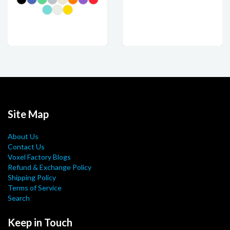
Site Map
About Us
Contact Us
Voxel Factory Blogs
Refund & Exchange Policy
Shipping Policy
Terms of Service
Search
Keep in Touch