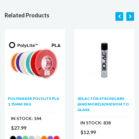
Related Products
POLYMAKER POLYLITE PLA
3DLAC FOR STRONG ABS
1.75MM 1KG
(AND MORE) ADHESION TO
GLASS
IN STOCK:
144
IN STOCK:
838
$27.99
$12.99