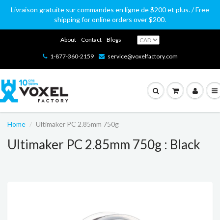
Livraison gratuite sur commandes en ligne de $200 et plus. / Free
shipping for online orders over $200.
About
Contact
Blogs
1-877-360-2159
service@voxelfactory.com
Home
Ultimaker PC 2.85mm 750g
Ultimaker PC 2.85mm 750g : Black