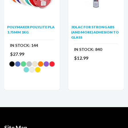
POLYMAKER POLYLITE PLA
3DLAC FOR STRONG ABS
1.75MM 1KG
(AND MORE) ADHESION TO
GLASS
IN STOCK:
144
IN STOCK:
840
$27.99
$12.99
Site Map