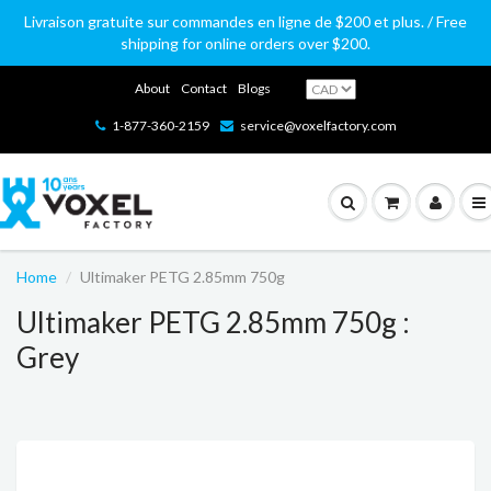
Livraison gratuite sur commandes en ligne de $200 et plus. / Free
shipping for online orders over $200.
About
Contact
Blogs
1-877-360-2159
service@voxelfactory.com
Home
Ultimaker PETG 2.85mm 750g
Ultimaker PETG 2.85mm 750g :
Grey