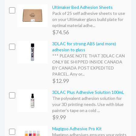
Ultimaker Bed Adhesion Sheets
Pack of 25 self adhesive sheets to use
on your Ultimaker glass build plate for
optimal material adhe...
$74.56
3DLAC for strong ABS (and more)
adhesion to glass
*** PLEASE NOTE THAT 3DLAC CAN
ONLY BE SHIPPED INSIDE CANADA
BY CANADA POST EXPEDITED
PARCEL. Any or...
$12.99
3DLAC Plus Adhesive Solution 100mL
The polyvalent adhesion solution for
your 3D printing needs. Use with blue
painter's tape on a cold ...
$9.99
Magigoo Adhesive Pro Kit
Magigoo adhesives ensures your prints