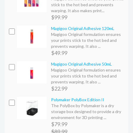
stick to the hot bed and prevents
warping. It also makes print...
$99.99
Magigoo Original Adhesive 120mL
Magigoo Original formulation ensures
your prints stick to the hot bed and
prevents warping. It also ...
$49.99
Magigoo Original Adhesive 50mL
Magigoo Original formulation ensures
your prints stick to the hot bed and
prevents warping. It also ...
$22.99
Polymaker PolyBox Edition II
The PolyBox by Polymaker is a dry
storage box designed to provide a dry
environment for 3D printing ...
$79.99
$89.99