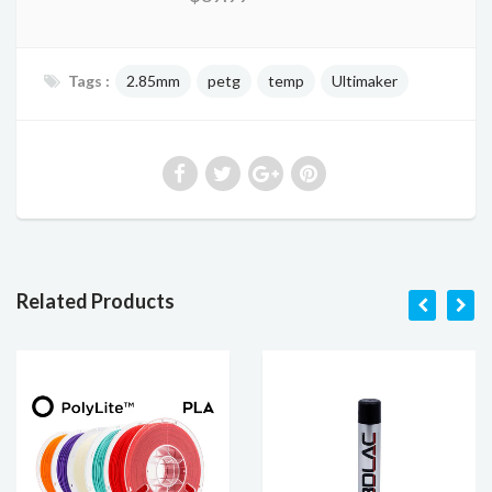
Tags :
2.85mm
petg
temp
Ultimaker
Related Products