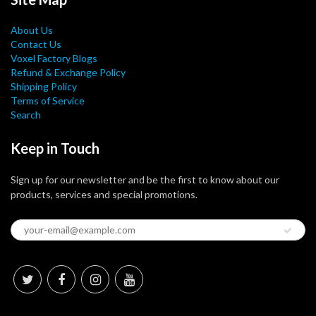
About Us
Contact Us
Voxel Factory Blogs
Refund & Exchange Policy
Shipping Policy
Terms of Service
Search
Keep in Touch
Sign up for our newsletter and be the first to know about our
products, services and special promotions.