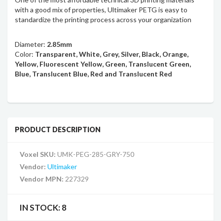
with a good mix of properties, Ultimaker PETG is easy to
standardize the printing process across your organization
Diameter:
2.85mm
Color:
Transparent, White, Grey, Silver, Black, Orange,
Yellow, Fluorescent Yellow, Green, Translucent Green,
Blue, Translucent Blue, Red and Translucent Red
PRODUCT DESCRIPTION
Voxel SKU:
UMK-PEG-285-GRY-750
Vendor:
Ultimaker
Vendor MPN:
227329
IN STOCK:
8