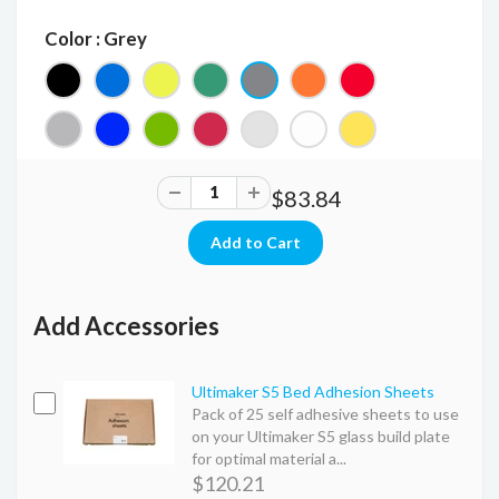
Color : Grey
$83.84
Add Accessories
Ultimaker S5 Bed Adhesion Sheets
Pack of 25 self adhesive sheets to use
on your Ultimaker S5 glass build plate
for optimal material a...
$120.21