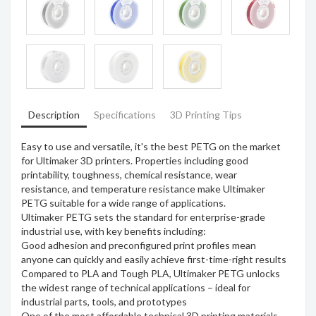
Description
Specifications
3D Printing Tips
Easy to use and versatile, it's the best PETG on the market
for Ultimaker 3D printers. Properties including good
printability, toughness, chemical resistance, wear
resistance, and temperature resistance make Ultimaker
PETG suitable for a wide range of applications.
Ultimaker PETG sets the standard for enterprise-grade
industrial use, with key benefits including:
Good adhesion and preconfigured print profiles mean
anyone can quickly and easily achieve first-time-right results
Compared to PLA and Tough PLA, Ultimaker PETG unlocks
the widest range of technical applications – ideal for
industrial parts, tools, and prototypes
One of the most affordable technical 3D printing materials