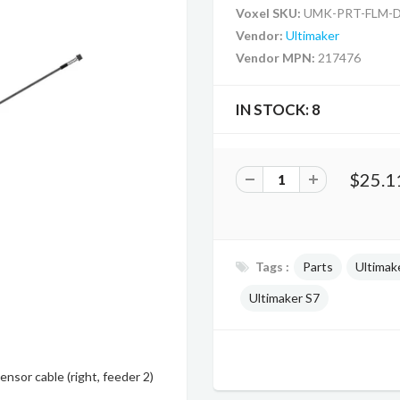
Voxel SKU:
UMK-PRT-FLM-
Vendor:
Ultimaker
Vendor MPN:
217476
IN STOCK:
8
$25.1
Tags :
Parts
Ultimak
Ultimaker S7
nsor cable (right, feeder 2)