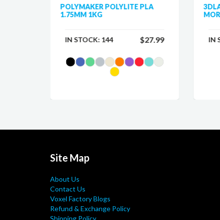
 PLA
POLYMAKER POLYLITE PLA
3DL
1.75MM 1KG
MOR
$25.99
$27.99
IN STOCK:
144
IN
Site Map
About Us
Contact Us
Voxel Factory Blogs
Refund & Exchange Policy
Shipping Policy