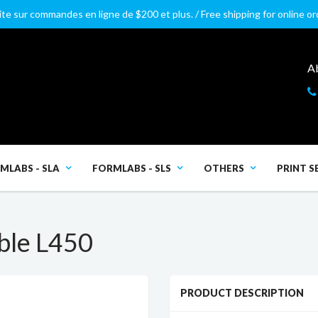
ite sur commandes en ligne de $200 et plus. / Free shipping for online o
A
MLABS - SLA
FORMLABS - SLS
OTHERS
PRINT S
ble L450
PRODUCT DESCRIPTION