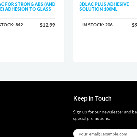
AC FOR STRONG ABS (AND
3DLAC PLUS ADHESIVE
E) ADHESION TO GLASS
SOLUTION 100ML
$12.99
$9
 STOCK:
842
IN STOCK:
206
Keep in Touch
Sign up for our newsletter and be
special promotions.