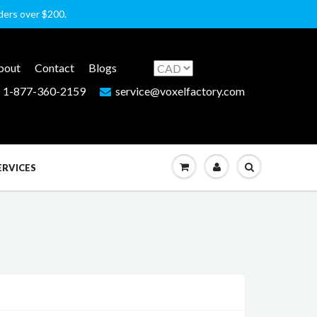
rders over $200.
bout
Contact
Blogs
1-877-360-2159
service@voxelfactory.com
ERVICES