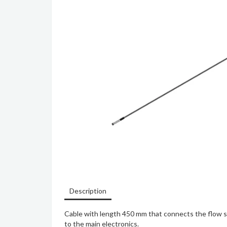
Description
Cable with length 450 mm that connects the flow se
to the main electronics.