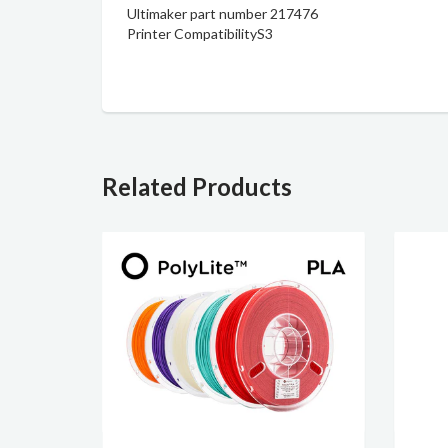
Ultimaker part number 217476
Printer Compatibility
S3
Related Products