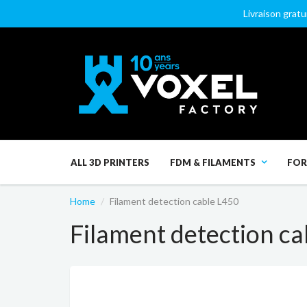
Livraison gratu
ALL 3D PRINTERS
FDM & FILAMENTS
FOR
Home
Filament detection cable L450
Filament detection ca