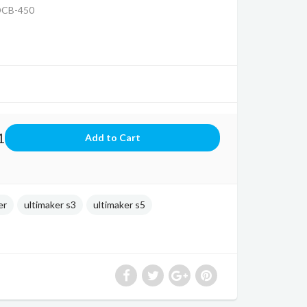
DCB-450
1
er
ultimaker s3
ultimaker s5