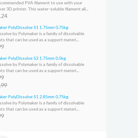
commended PVA filament to use with your
er 3D printer. This water-soluble filament all...
.24
ker PolyDissolve S1 1.75mm 0.75kg
ssolve by Polymaker is a family of dissolvable
nts that can be used as a support materi...
99
ker PolyDissolve S2 1.75mm 0.5kg
ssolve by Polymaker is a family of dissolvable
nts that can be used as a support materi...
99
.99
ker PolyDissolve S1 2.85mm 0.75kg
ssolve by Polymaker is a family of dissolvable
nts that can be used as a support materi...
99