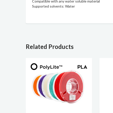
Compatible with any water soluble material
Supported solvents: Water
Related Products