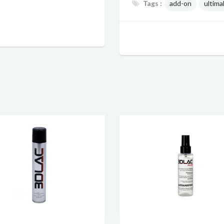
Tags :
add-on
ultima