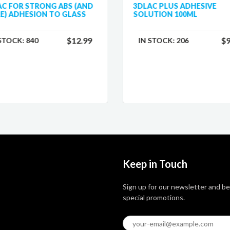
AC FOR STRONG ABS (AND
3DLAC PLUS ADHESIVE
E) ADHESION TO GLASS
SOLUTION 100ML
$12.99
$9
 STOCK:
840
IN STOCK:
206
Keep in Touch
Sign up for our newsletter and be
special promotions.