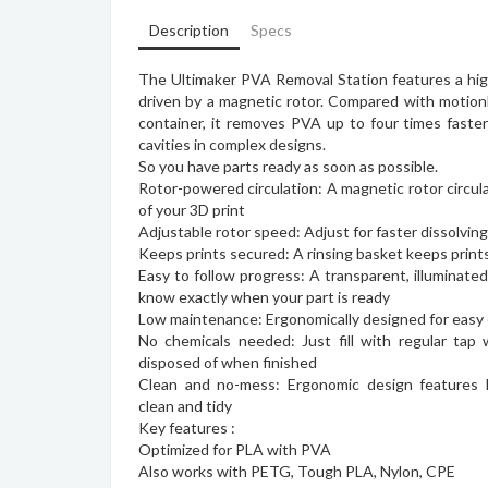
Description
Specs
The Ultimaker PVA Removal Station features a hig
driven by a magnetic rotor. Compared with motion
container, it removes PVA up to four times faste
cavities in complex designs.
So you have parts ready as soon as possible.
Rotor-powered circulation: A magnetic rotor circula
of your 3D print
Adjustable rotor speed: Adjust for faster dissolving 
Keeps prints secured: A rinsing basket keeps print
Easy to follow progress: A transparent, illuminate
know exactly when your part is ready
Low maintenance: Ergonomically designed for easy 
No chemicals needed: Just fill with regular tap 
disposed of when finished
Clean and no-mess: Ergonomic design features
clean and tidy
Key features :
Optimized for PLA with PVA
Also works with PETG, Tough PLA, Nylon, CPE