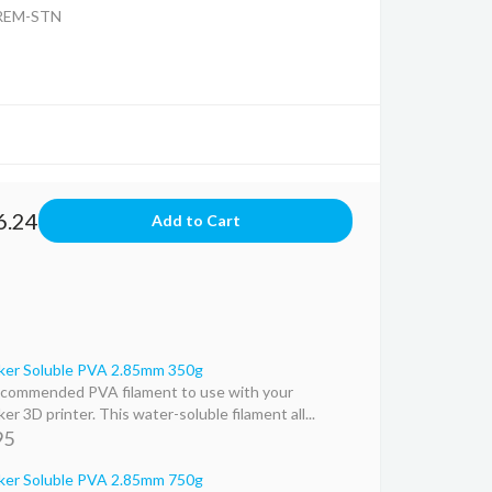
REM-STN
6.24
ker Soluble PVA 2.85mm 350g
commended PVA filament to use with your
er 3D printer. This water-soluble filament all...
95
ker Soluble PVA 2.85mm 750g