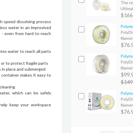
The re
Ultimak
$166
h-speed dissolving process
Polyma
less water in an improvised
PolyDi
r - even from hard-to-reach
filame
$76.
tes water to reach all parts
Polyma
PolyDi
or to protect fragile parts
filame
s in place and submerged
$99.
d container makes it easy to
$149
cleaning
water, which can be safely
Polyma
PolyDi
 help keep your workspace
filame
$76.