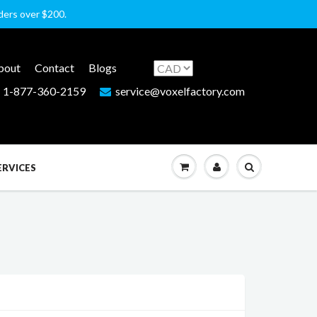
rders over $200.
bout
Contact
Blogs
1-877-360-2159
service@voxelfactory.com
ERVICES