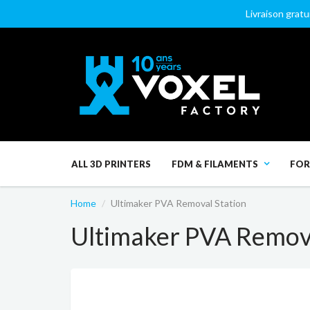
Livraison gratu
ALL 3D PRINTERS
FDM & FILAMENTS
FOR
Home
Ultimaker PVA Removal Station
Ultimaker PVA Remova