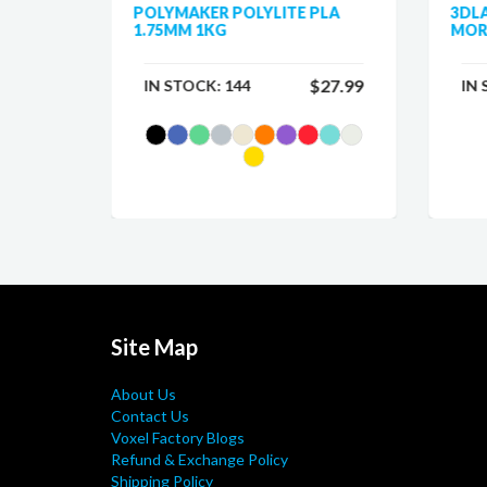
 PLA
POLYMAKER POLYLITE PLA
3DL
1.75MM 1KG
MOR
$25.99
$27.99
IN STOCK:
144
IN
Site Map
About Us
Contact Us
Voxel Factory Blogs
Refund & Exchange Policy
Shipping Policy