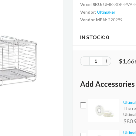
Voxel SKU:
UMK-3DP-PVA-
Vendor:
Ultimaker
Vendor MPN:
220999
IN STOCK:
0
$1,66
Add Accessories
Ultima
The re
Ultimak
$80.
Ultima