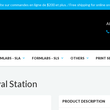
ite sur commandes en ligne de $200 et plus. / Free shipping for online o
A
MLABS - SLA
FORMLABS - SLS
OTHERS
PRINT S
l Station
PRODUCT DESCRIPTION